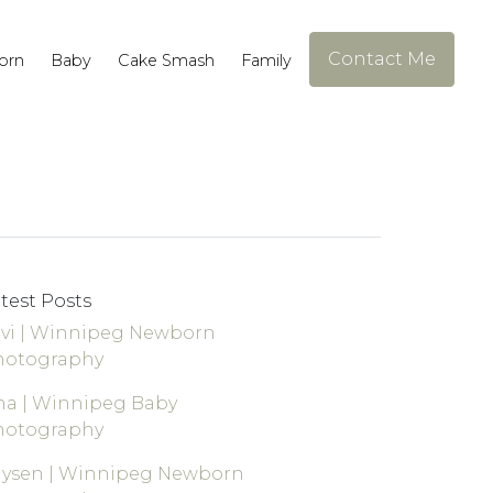
Contact Me
orn
Baby
Cake Smash
Family
test Posts
vi | Winnipeg Newborn
hotography
a | Winnipeg Baby
hotography
aysen | Winnipeg Newborn