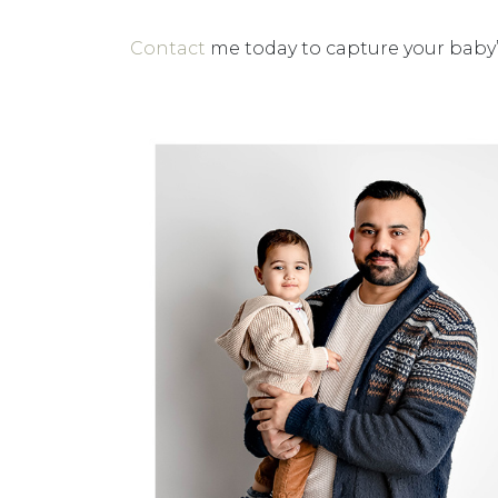
Contact
me today to capture your baby’