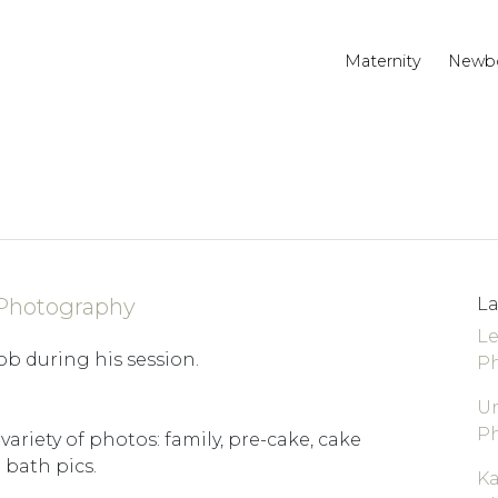
Maternity
Newb
 Photography
La
Le
ob during his session.
P
Un
P
 variety of photos: family, pre-cake, cake
bath pics.
K