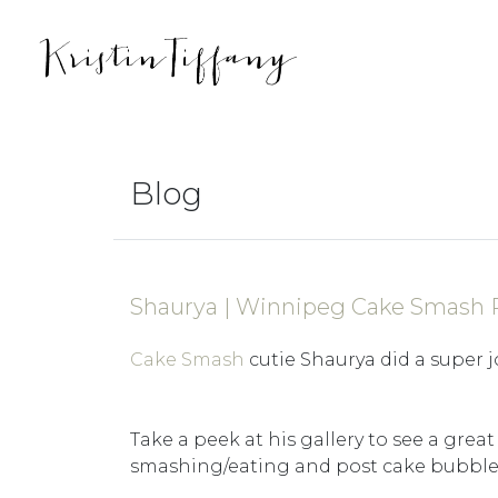
Blog
Shaurya | Winnipeg Cake Smash
Cake Smash
cutie Shaurya did a super j
Take a peek at his gallery to see a great
smashing/eating and post cake bubble 