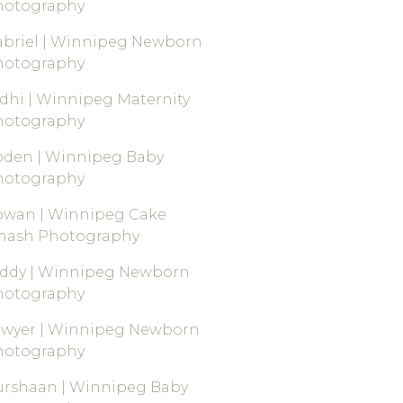
hotography
briel | Winnipeg Newborn
hotography
dhi | Winnipeg Maternity
hotography
oden | Winnipeg Baby
hotography
owan | Winnipeg Cake
mash Photography
eddy | Winnipeg Newborn
hotography
awyer | Winnipeg Newborn
hotography
rshaan | Winnipeg Baby