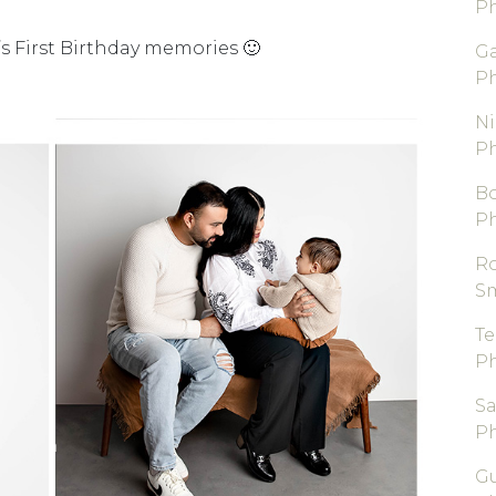
P
s First Birthday memories 🙂
Ga
P
Ni
P
B
P
R
S
T
P
S
P
Gu