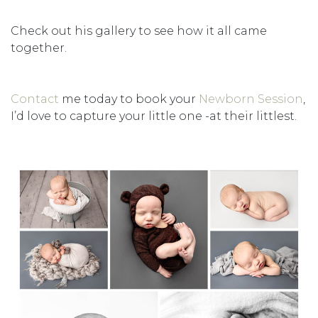
Check out his gallery to see how it all came
together.
Contact
me today to book your
Newborn Session
,
I’d love to capture your little one -at their littlest.