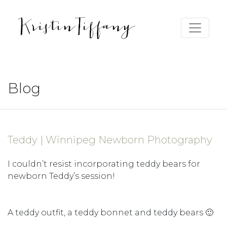
Blog
Teddy | Winnipeg Newborn Photography
I couldn’t resist incorporating teddy bears for
newborn Teddy’s session!
A teddy outfit, a teddy bonnet and teddy bears 🙂