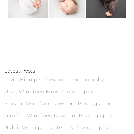
Latest Posts
Levi | Winnipeg Newborn Photography
Una | Winnipeg Baby Photography
Kaysen | Winnipeg Newborn Photography
Gabriel | Winnipeg Newborn Photography
Nidhi | Winnipeg Maternity Photography