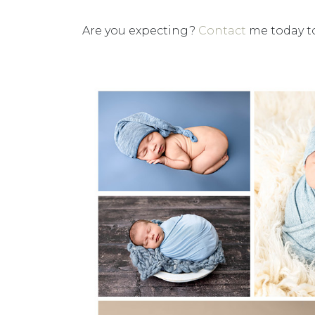
Are you expecting?
Contact
me today to