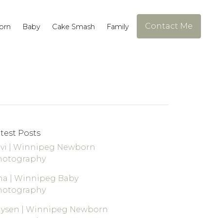
Contact Me
orn
Baby
Cake Smash
Family
test Posts
vi | Winnipeg Newborn
hotography
a | Winnipeg Baby
hotography
aysen | Winnipeg Newborn