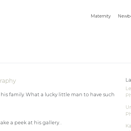
Maternity
Newb
raphy
La
Le
his family. What a lucky little man to have such
P
Un
P
take a peek at his gallery…
K