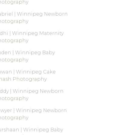
hotography
briel | Winnipeg Newborn
hotography
dhi | Winnipeg Maternity
hotography
oden | Winnipeg Baby
hotography
owan | Winnipeg Cake
mash Photography
eddy | Winnipeg Newborn
hotography
awyer | Winnipeg Newborn
hotography
rshaan | Winnipeg Baby