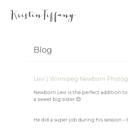
Blog
Levi | Winnipeg Newborn Photog
Newborn Levi is the perfect addition to 
a sweet big sister 🙂
He did a super job during his session – 