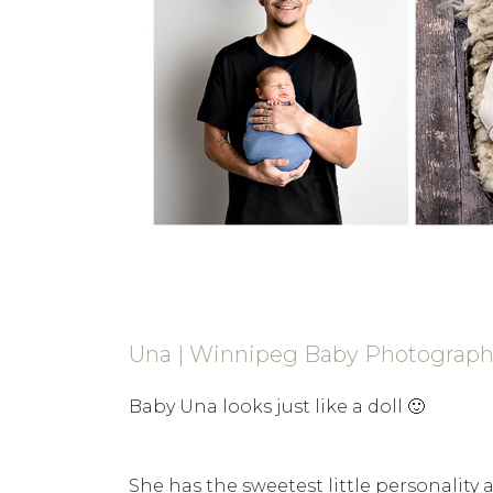
Una | Winnipeg Baby Photograp
Baby Una looks just like a doll 🙂
She has the sweetest little personality a