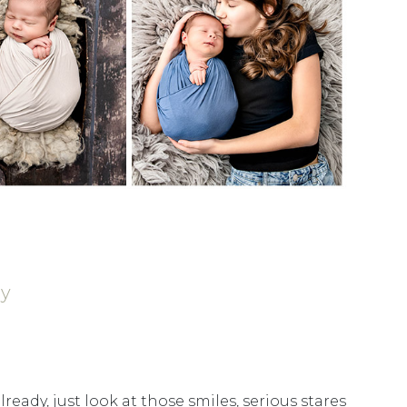
hy
lready, just look at those smiles, serious stares