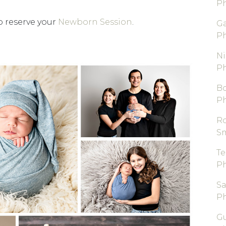
P
 reserve your
Newborn Session
.
Ga
P
Ni
P
B
P
R
S
T
P
S
P
Gu